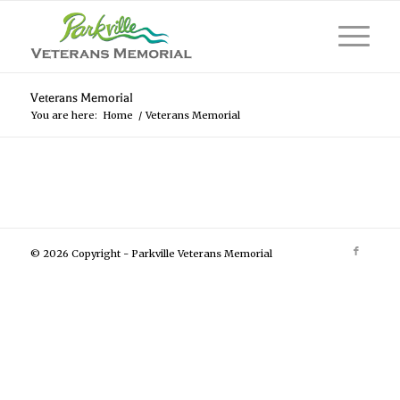
Veterans Memorial
You are here:
Home
/
Veterans Memorial
© 2026 Copyright - Parkville Veterans Memorial